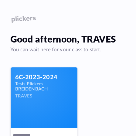
Good
afternoon
,
TRAVES
You can wait here for your class to start.
6C-2023-2024
Tests Plickers
BREIDENBACH
TRAVES