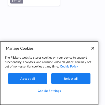
Offline
Manage Cookies
The Plickers website stores cookies on your device to support
functionality, analytics, and YouTube video playback. You may opt
out of non-essential cookies at any time.
Cookie Policy
Accept all
Reject all
Cookie Settings
Cookie
Cookie
Privacy
Edit Classes
Settings
Policy
Policy