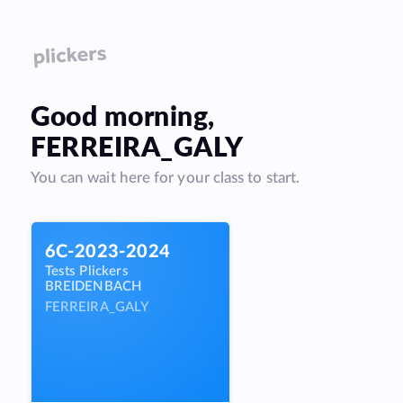
Good
morning
,
FERREIRA_GALY
You can wait here for your class to start.
6C-2023-2024
Tests Plickers
BREIDENBACH
FERREIRA_GALY