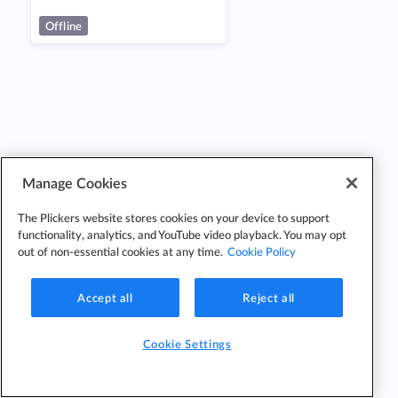
Offline
Manage Cookies
The Plickers website stores cookies on your device to support
functionality, analytics, and YouTube video playback. You may opt
out of non-essential cookies at any time.
Cookie Policy
Accept all
Reject all
Cookie Settings
Cookie
Cookie
Privacy
Edit Classes
Settings
Policy
Policy