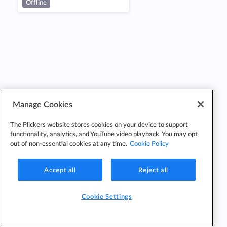
Offline
Manage Cookies
The Plickers website stores cookies on your device to support
functionality, analytics, and YouTube video playback. You may opt
out of non-essential cookies at any time.
Cookie Policy
Accept all
Reject all
Cookie Settings
Cookie
Cookie
Privacy
Edit Classes
Settings
Policy
Policy