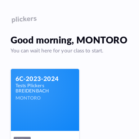
Good
morning
,
MONTORO
You can wait here for your class to start.
6C-2023-2024
Tests Plickers
BREIDENBACH
MONTORO