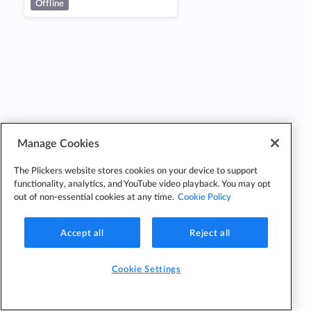
Offline
Manage Cookies
The Plickers website stores cookies on your device to support
functionality, analytics, and YouTube video playback. You may opt
out of non-essential cookies at any time.
Cookie Policy
Accept all
Reject all
Cookie Settings
Cookie
Cookie
Privacy
Edit Classes
Settings
Policy
Policy