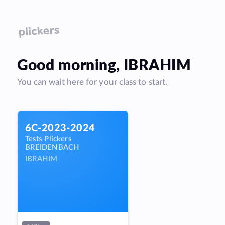
Good
morning
,
IBRAHIM
You can wait here for your class to start.
6C-2023-2024
Tests Plickers
BREIDENBACH
IBRAHIM