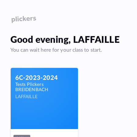
Good
evening
,
LAFFAILLE
You can wait here for your class to start.
6C-2023-2024
Tests Plickers
BREIDENBACH
LAFFAILLE