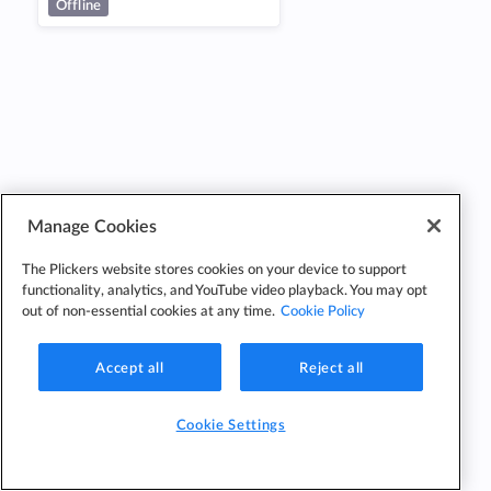
Offline
Manage Cookies
The Plickers website stores cookies on your device to support
functionality, analytics, and YouTube video playback. You may opt
out of non-essential cookies at any time.
Cookie Policy
Accept all
Reject all
Cookie Settings
Cookie
Cookie
Privacy
Edit Classes
Settings
Policy
Policy