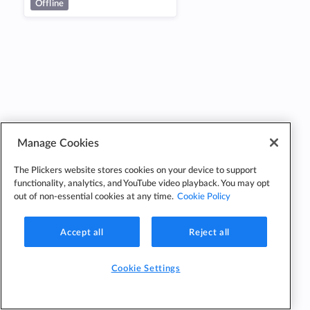
Offline
Manage Cookies
The Plickers website stores cookies on your device to support
functionality, analytics, and YouTube video playback. You may opt
out of non-essential cookies at any time.
Cookie Policy
Accept all
Reject all
Cookie Settings
Cookie
Cookie
Privacy
Edit Classes
Settings
Policy
Policy