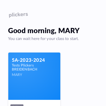
Good
morning
,
MARY
You can wait here for your class to start.
5A-2023-2024
Tests Plickers
BREIDENBACH
MARY