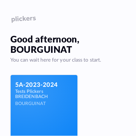
Good
afternoon
,
BOURGUINAT
You can wait here for your class to start.
5A-2023-2024
Tests Plickers
BREIDENBACH
BOURGUINAT