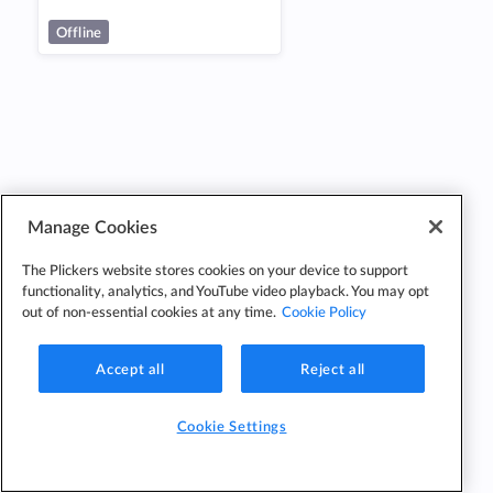
Offline
Manage Cookies
The Plickers website stores cookies on your device to support
functionality, analytics, and YouTube video playback. You may opt
out of non-essential cookies at any time.
Cookie Policy
Accept all
Reject all
Cookie Settings
Cookie
Cookie
Privacy
Edit Classes
Settings
Policy
Policy